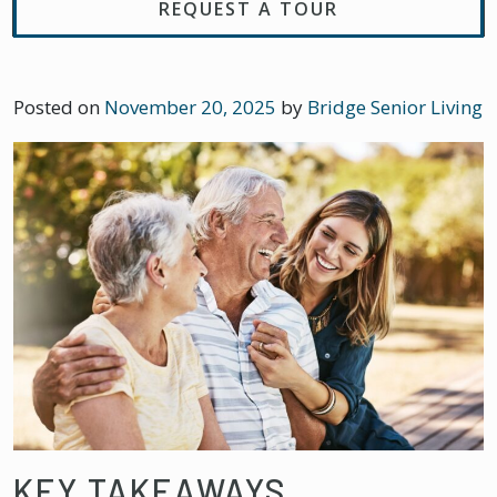
REQUEST A TOUR
Posted on
November 20, 2025
by
Bridge Senior Living
KEY TAKEAWAYS