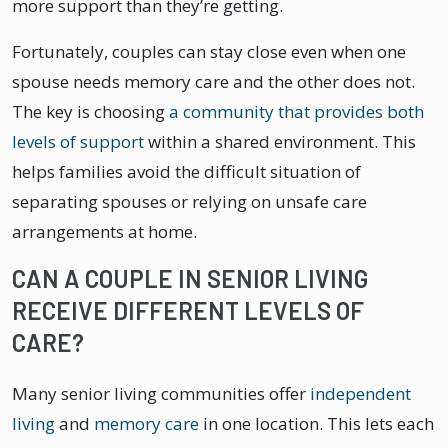
more support than they’re getting.
Fortunately, couples can stay close even when one
spouse needs memory care and the other does not.
The key is choosing
a community that provides both
levels of support
within a shared environment. This
helps families avoid the difficult situation of
separating spouses or relying on unsafe care
arrangements at home.
CAN A COUPLE IN SENIOR LIVING
RECEIVE DIFFERENT LEVELS OF
CARE?
Many senior living communities offer
independent
living
and
memory care
in one location. This lets each