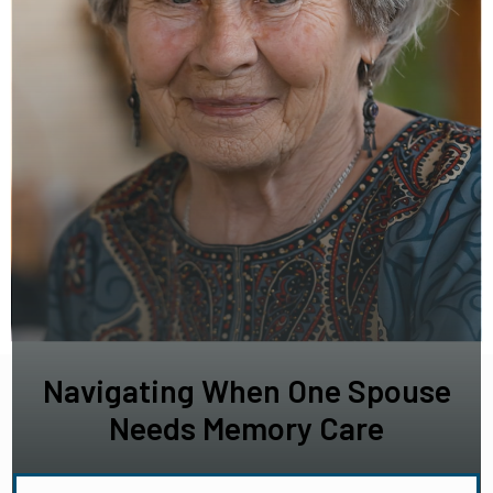
Navigating When One Spouse
Needs Memory Care