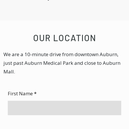
OUR LOCATION
We are a 10-minute drive from downtown Auburn,
just past Auburn Medical Park and close to Auburn
Mall.
First Name
*