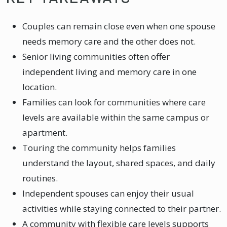
Couples can remain close even when one spouse
needs memory care and the other does not.
Senior living communities often offer
independent living and memory care in one
location.
Families can look for communities where care
levels are available within the same campus or
apartment.
Touring the community helps families
understand the layout, shared spaces, and daily
routines.
Independent spouses can enjoy their usual
activities while staying connected to their partner.
A community with flexible care levels supports