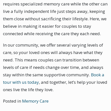
requires specialized memory care while the other can
live a fully independent life just steps away, keeping
them close without sacrificing their lifestyle. Here, we
believe in making it easier for couples to stay
connected while receiving the care they each need.
In our community, we offer several varying levels of
care, so your loved ones will always have what they
need. This means couples can transition between
levels of care if needs change over time, and always
stay within the same supportive community.
Book a
tour with us today
, and together, let’s help your loved
ones live the life they love.
Posted in
Memory Care