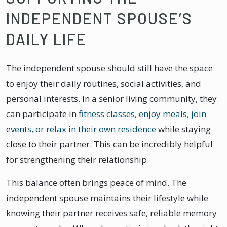
INDEPENDENT SPOUSE’S
DAILY LIFE
The independent spouse should still have the space
to enjoy their daily routines, social activities, and
personal interests. In a senior living community, they
can participate in
fitness classes, enjoy meals, join
events, or relax in their own residence
while staying
close to their partner. This can be incredibly helpful
for strengthening their relationship.
This balance often brings peace of mind. The
independent spouse maintains their lifestyle while
knowing their partner receives safe, reliable memory