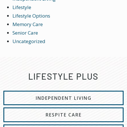
Lifestyle
Lifestyle Options
Memory Care
Senior Care
Uncategorized
LIFESTYLE PLUS
INDEPENDENT LIVING
RESPITE CARE