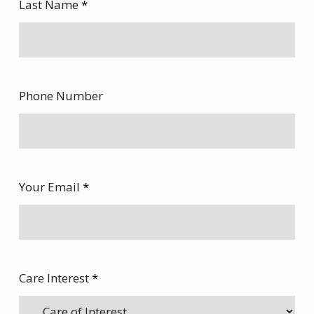
Last Name
*
Phone Number
Your Email
*
Care Interest
*