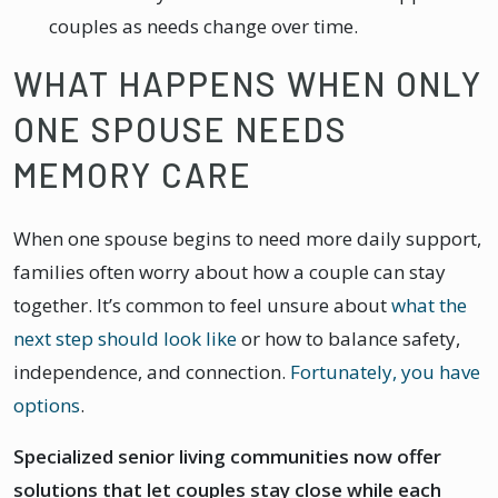
couples as needs change over time.
WHAT HAPPENS WHEN ONLY
ONE SPOUSE NEEDS
MEMORY CARE
When one spouse begins to need more daily support,
families often worry about how a couple can stay
together. It’s common to feel unsure about
what the
next step should look like
or how to balance safety,
independence, and connection.
Fortunately, you have
options
.
Specialized senior living communities now offer
solutions that let couples stay close while each