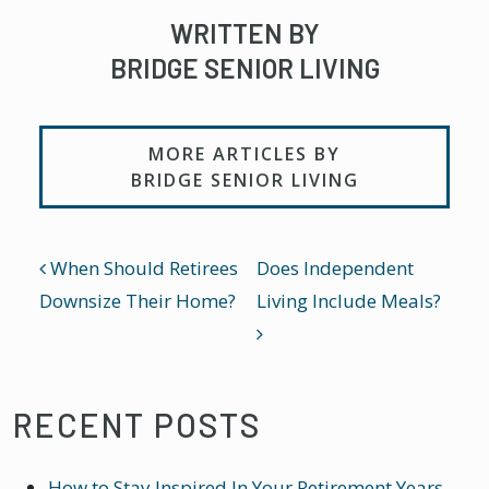
WRITTEN BY
BRIDGE SENIOR LIVING
MORE ARTICLES BY
BRIDGE SENIOR LIVING
POST NAVIGATION
When Should Retirees
Does Independent
Downsize Their Home?
Living Include Meals?
RECENT POSTS
How to Stay Inspired In Your Retirement Years