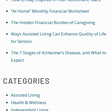
“At Home” Monthly Financial Worksheet
The Hidden Financial Burden of Caregiving
Ways Assisted Living Can Enhance Quality of Life
for Seniors
The 7 Stages of Alzheimer’s Disease, and What to
Expect
CATEGORIES
Assisted Living
Health & Wellness
Independent Living