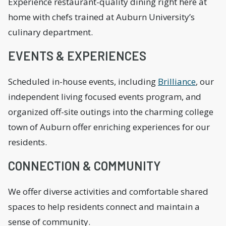
Experience restaurant-quality dining right here at
home with chefs trained at Auburn University’s
culinary department.
EVENTS & EXPERIENCES
Scheduled in-house events, including
Brilliance
, our
independent living focused events program, and
organized off-site outings into the charming college
town of Auburn offer enriching experiences for our
residents.
CONNECTION & COMMUNITY
We offer diverse activities and comfortable shared
spaces to help residents connect and maintain a
sense of community.