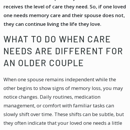
receives the level of care they need. So, if one loved
one needs memory care and their spouse does not,
they can continue living the life they love.
WHAT TO DO WHEN CARE
NEEDS ARE DIFFERENT FOR
AN OLDER COUPLE
When one spouse remains independent while the
other begins to show signs of memory loss, you may
notice changes. Daily routines, medication
management, or comfort with familiar tasks can
slowly shift over time. These shifts can be subtle, but
they often indicate that your loved one needs a little