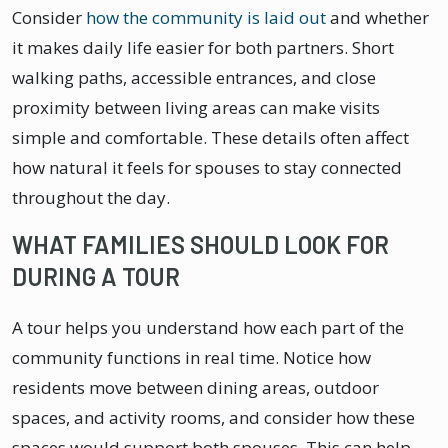
Consider
how the community is laid out
and whether
it makes daily life easier for both partners. Short
walking paths, accessible entrances, and close
proximity between living areas can make visits
simple and comfortable. These details often affect
how natural it feels for spouses to stay connected
throughout the day.
WHAT FAMILIES SHOULD LOOK FOR
DURING A TOUR
A tour helps you understand how each part of the
community functions in real time. Notice how
residents move between dining areas, outdoor
spaces, and activity rooms, and consider how these
spaces would support both spouses. This can help