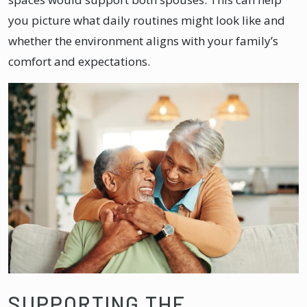
you picture what daily routines might look like and
whether the environment aligns with your family’s
comfort and expectations.
SUPPORTING THE