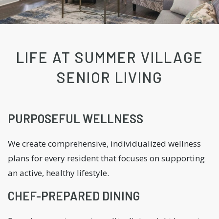
LIFE AT SUMMER VILLAGE
SENIOR LIVING
PURPOSEFUL WELLNESS
We create comprehensive, individualized wellness
plans for every resident that focuses on supporting
an active, healthy lifestyle.
CHEF-PREPARED DINING