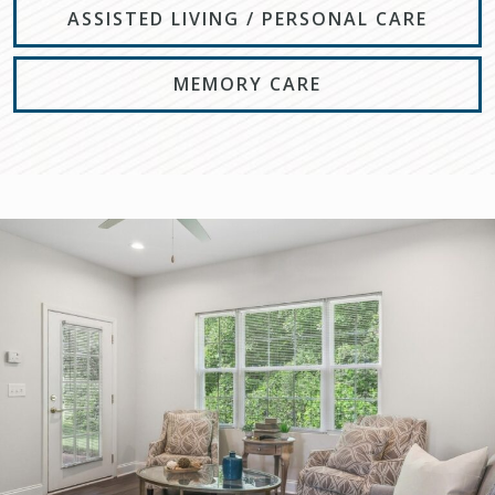
ASSISTED LIVING / PERSONAL CARE
MEMORY CARE