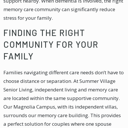
support nearby. When dementia is involved, the right
memory care community can significantly reduce
stress for your family.
FINDING THE RIGHT
COMMUNITY FOR YOUR
FAMILY
Families navigating different care needs don’t have to
choose distance or separation. At Summer Village
Senior Living, independent living and memory care
are located within the same supportive community.
Our Magnolia Campus, with its independent villas,
surrounds our memory care building. This provides
a perfect solution for couples where one spouse