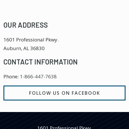
OUR ADDRESS
1601 Professional Pkwy.
Auburn
,
AL
36830
CONTACT INFORMATION
Phone:
1-866-447-7638
FOLLOW US ON FACEBOOK
1601 Professional Pkwy.