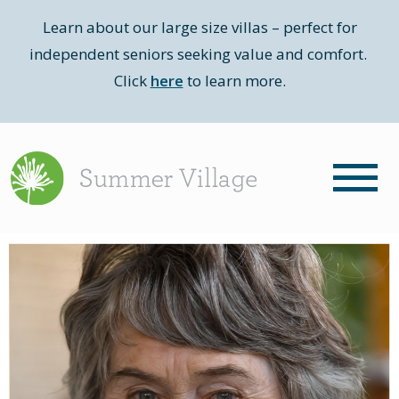
Learn about our large size villas – perfect for
independent seniors seeking value and comfort.
Click
here
to learn more.