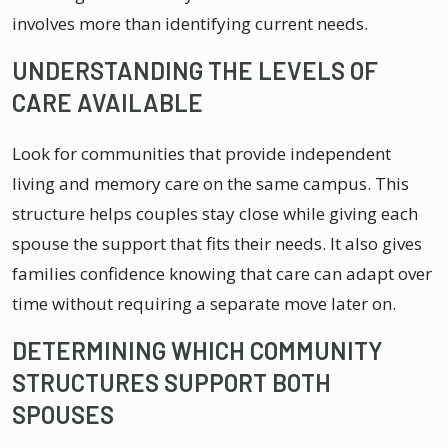
involves more than identifying current needs.
UNDERSTANDING THE LEVELS OF
CARE AVAILABLE
Look for communities that provide independent
living and memory care on the same campus. This
structure helps couples stay close while giving each
spouse the support that fits their needs. It also gives
families confidence knowing that care can adapt over
time without requiring a separate move later on.
DETERMINING WHICH COMMUNITY
STRUCTURES SUPPORT BOTH
SPOUSES