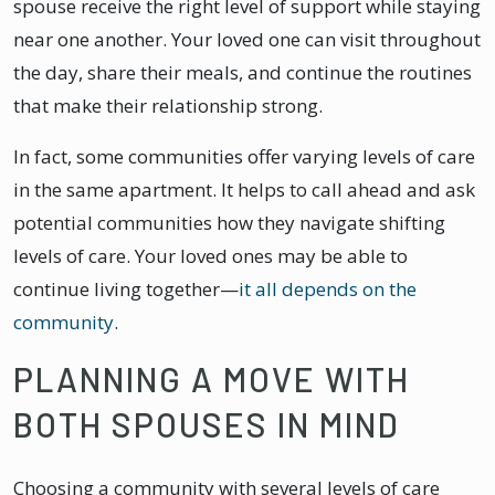
spouse receive the right level of support while staying
near one another. Your loved one can visit throughout
the day, share their meals, and continue the routines
that make their relationship strong.
In fact, some communities offer varying levels of care
in the same apartment. It helps to call ahead and ask
potential communities how they navigate shifting
levels of care. Your loved ones may be able to
continue living together—
it all depends on the
community
.
PLANNING A MOVE WITH
BOTH SPOUSES IN MIND
Choosing a community with several levels of care