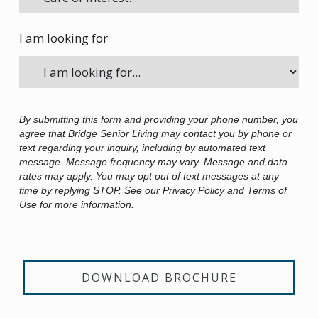
I am looking for
By submitting this form and providing your phone number, you
agree that Bridge Senior Living may contact you by phone or
text regarding your inquiry, including by automated text
message. Message frequency may vary. Message and data
rates may apply. You may opt out of text messages at any
time by replying STOP. See our Privacy Policy and Terms of
Use for more information.
DOWNLOAD BROCHURE