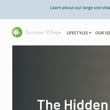
Learn about our large size vill
LIFESTYLES
OUR SE
The Hidden