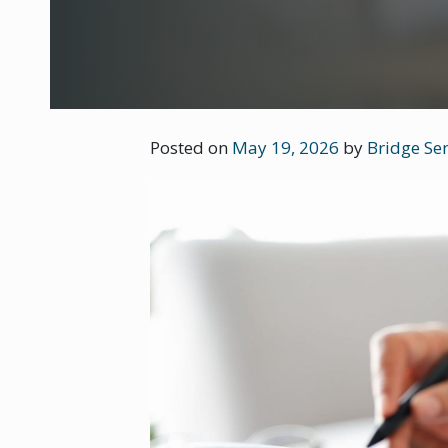
Posted on
May 19, 2026
by
Bridge Sen