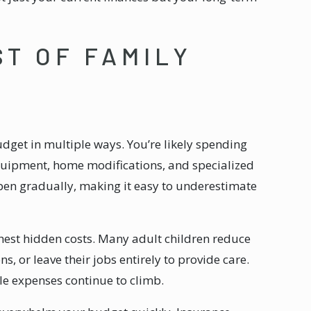
ST OF FAMILY
udget in multiple ways. You’re likely spending
quipment, home modifications, and specialized
en gradually, making it easy to underestimate
hest hidden costs. Many adult children reduce
, or leave their jobs entirely to provide care.
e expenses continue to climb.