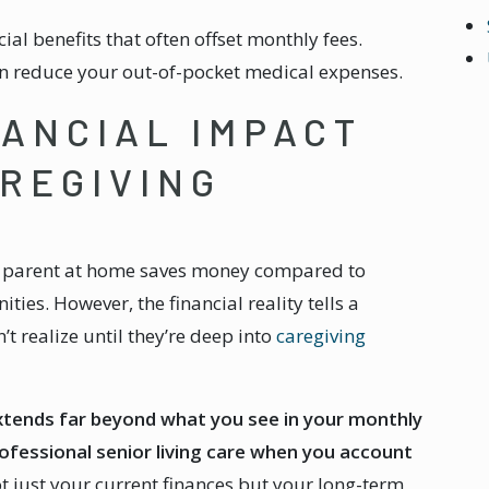
cial benefits that often offset monthly fees.
an reduce your out-of-pocket medical expenses.
NANCIAL IMPACT
AREGIVING
ng parent at home saves money compared to
ies. However, the financial reality tells a
’t realize until they’re deep into
caregiving
extends far beyond what you see in your monthly
ofessional senior living care when you account
ot just your current finances but your long-term