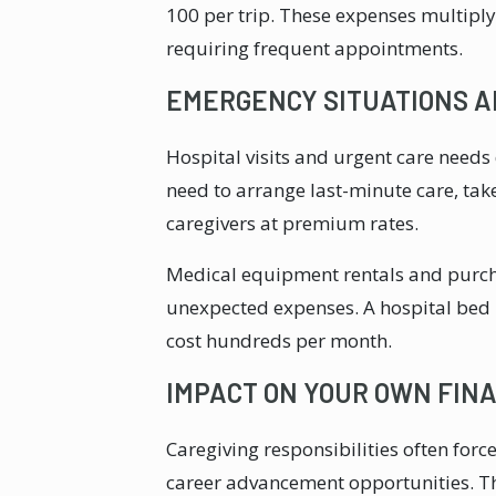
100 per trip. These expenses multipl
requiring frequent appointments.
EMERGENCY SITUATIONS 
Hospital visits and urgent care needs
need to arrange last-minute care, tak
caregivers at premium rates.
Medical equipment rentals and purcha
unexpected expenses. A hospital bed 
cost hundreds per month.
IMPACT ON YOUR OWN FIN
Caregiving responsibilities often forc
career advancement opportunities. Th