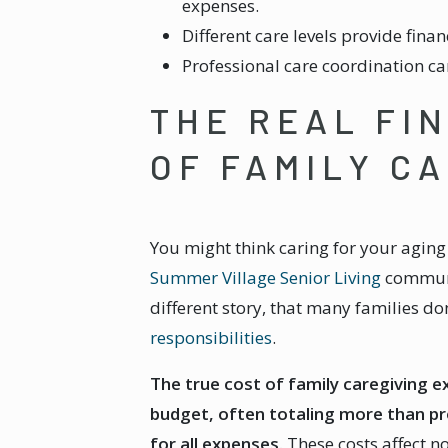
expenses.
Different care levels provide finan
Professional care coordination c
THE REAL FI
OF FAMILY C
You might think caring for your agi
Summer Village Senior Living
communit
different story, that many families don
responsibilities
.
The true cost of family caregiving 
budget, often totaling more than pr
for all expenses.
These costs affect n