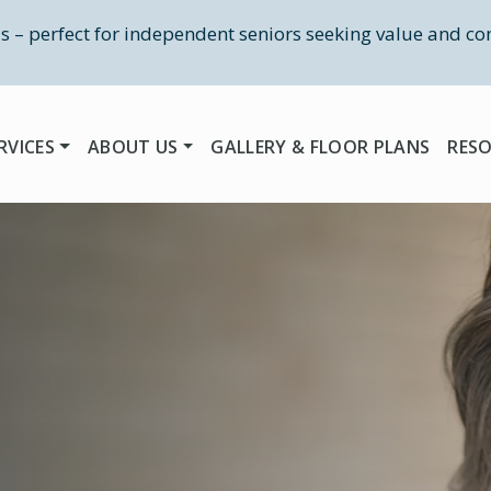
as – perfect for independent seniors seeking value and co
RVICES
ABOUT US
GALLERY & FLOOR PLANS
RES