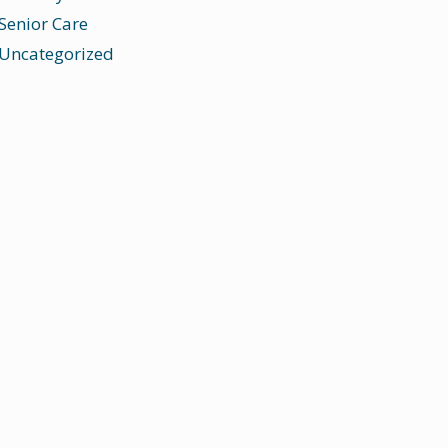
Senior Care
Uncategorized