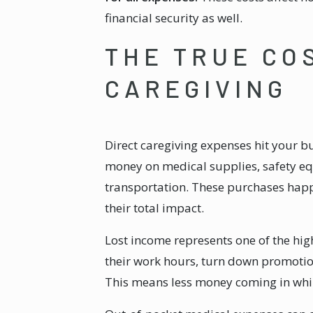
financial security as well.
THE TRUE CO
CAREGIVING
Direct caregiving expenses hit your b
money on medical supplies, safety e
transportation. These purchases happ
their total impact.
Lost income represents one of the hig
their work hours, turn down promotions
This means less money coming in whil