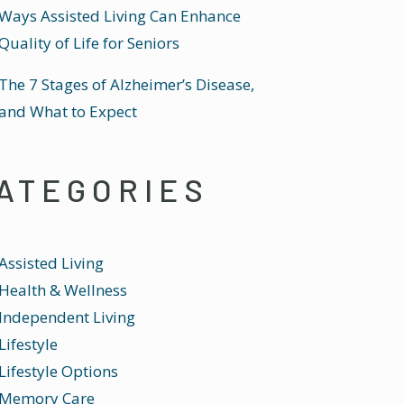
Ways Assisted Living Can Enhance
Quality of Life for Seniors
The 7 Stages of Alzheimer’s Disease,
and What to Expect
ATEGORIES
Assisted Living
Health & Wellness
Independent Living
Lifestyle
Lifestyle Options
Memory Care