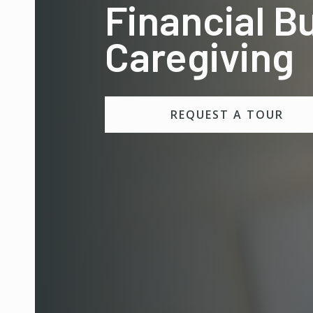
Financial B
Caregiving
REQUEST A TOUR