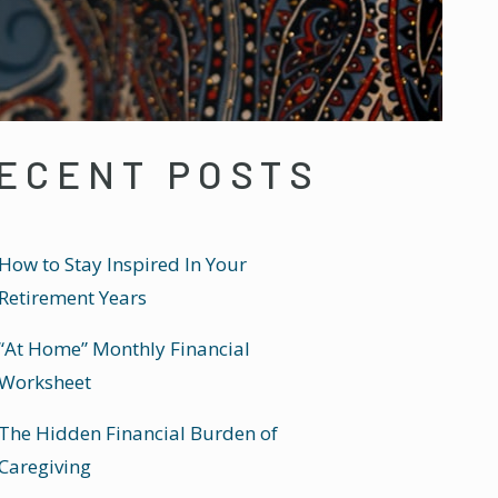
ECENT POSTS
How to Stay Inspired In Your
Retirement Years
“At Home” Monthly Financial
Worksheet
The Hidden Financial Burden of
Caregiving