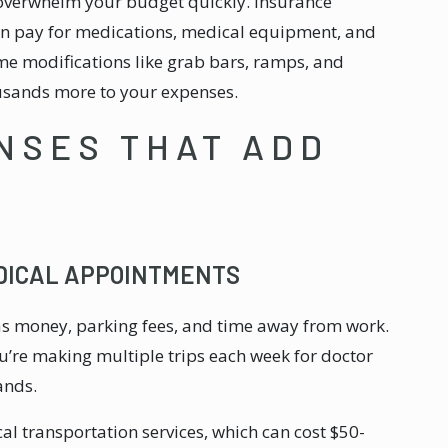
overwhelm your budget quickly. Insurance
ten pay for medications, medical equipment, and
me modifications like grab bars, ramps, and
sands more to your expenses.
NSES THAT ADD
DICAL APPOINTMENTS
 money, parking fees, and time away from work.
ou’re making multiple trips each week for doctor
ands.
l transportation services, which can cost $50-