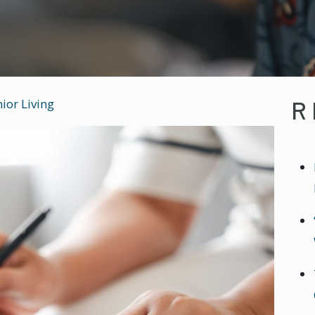
R
ior Living