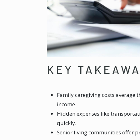
KEY TAKEAW
Family caregiving costs average t
income.
Hidden expenses like transportat
quickly.
Senior living communities offer p