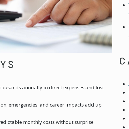
C
AYS
housands annually in direct expenses and lost
ion, emergencies, and career impacts add up
redictable monthly costs without surprise