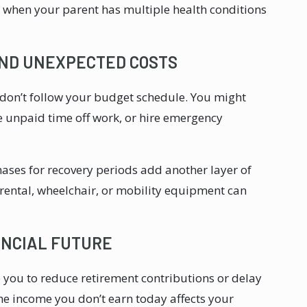
y when your parent has multiple health conditions
AND UNEXPECTED COSTS
 don’t follow your budget schedule. You might
e unpaid time off work, or hire emergency
ses for recovery periods add another layer of
rental, wheelchair, or mobility equipment can
ANCIAL FUTURE
e you to reduce retirement contributions or delay
e income you don’t earn today affects your