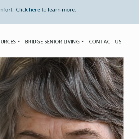
mfort. Click
here
to learn more.
OURCES
BRIDGE SENIOR LIVING
CONTACT US