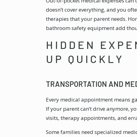
Out-of-pocket medical expenses can 
doesn’t cover everything, and you of
therapies that your parent needs. Ho
bathroom safety equipment add thou
HIDDEN EXPE
UP QUICKLY
TRANSPORTATION AND ME
Every medical appointment means gas
If your parent can’t drive anymore, y
visits, therapy appointments, and err
Some families need specialized medica