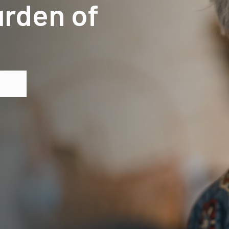
urden of